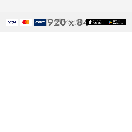
© Emall eCommerce.
All Rights Reserved