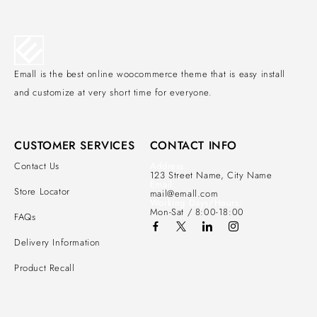
Emall is the best online woocommerce theme that is easy install
and customize at very short time for everyone.
CUSTOMER SERVICES
CONTACT INFO
Contact Us
Address:
123 Street Name, City Name
Email:
Store Locator
mail@emall.com
Working Days/Hours:
Mon-Sat / 8:00-18:00
FAQs
Delivery Information
Product Recall